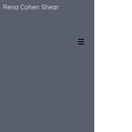
Rena Cohen Shear