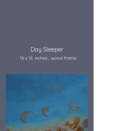
Archives
Day Sleeper
16 x 16 inches , wood frame