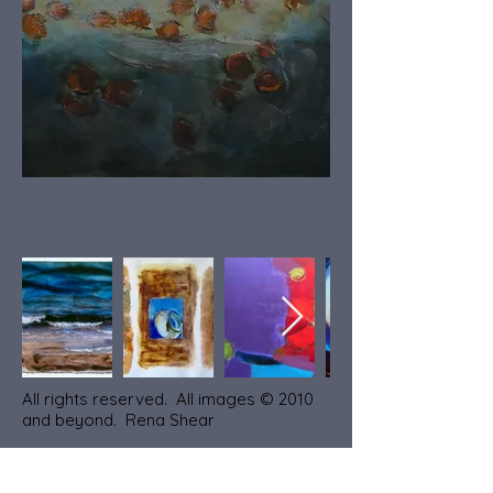
All rights reserved. All images © 2010
and beyond. Rena Shear