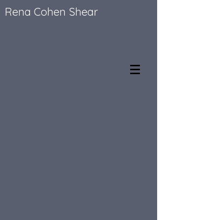
Rena Cohen Shear